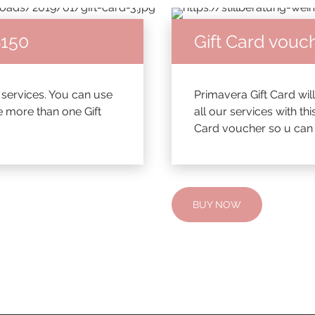
$150
Gift Card vouch
a services. You can use
Primavera Gift Card wil
e more than one Gift
all our services with t
Card voucher so u can c
BUY NOW