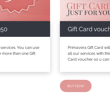
$50
Gift Card vouch
a services. You can use
Primavera Gift Card wil
e more than one Gift
all our services with t
Card voucher so u can c
BUY NOW