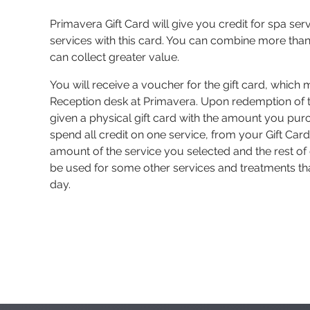
Primavera Gift Card will give you credit for spa ser
services with this card. You can combine more than
can collect greater value.
You will receive a voucher for the gift card, which 
Reception desk at Primavera. Upon redemption of t
given a physical gift card with the amount you pur
spend all credit on one service, from your Gift Card 
amount of the service you selected and the rest of 
be used for some other services and treatments th
day.