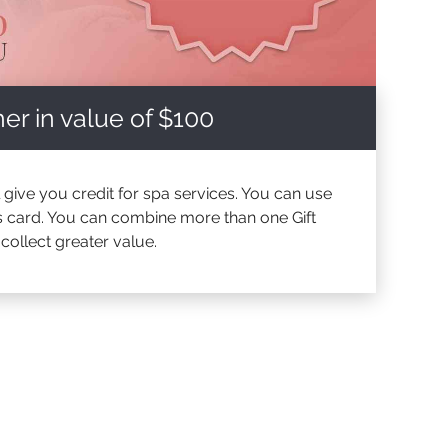
er in value of $100
l give you credit for spa services. You can use
his card. You can combine more than one Gift
ollect greater value.