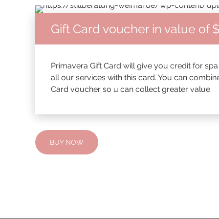
Gift Card voucher in value of 
Primavera Gift Card will give you credit for sp
all our services with this card. You can combin
Card voucher so u can collect greater value.
BUY NOW