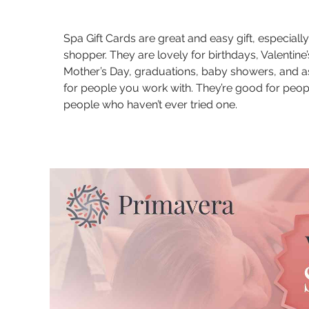
Spa Gift Cards are great and easy gift, especially
shopper. They are lovely for birthdays, Valentine’
Mother’s Day, graduations, baby showers, and a
for people you work with. They’re good for peo
people who haven’t ever tried one.