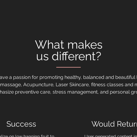
What makes
us different?
ve a passion for promoting healthy, balanced and beautiful l
 massage, Acupuncture, Laser Skincare, fitness classes and
asize preventive care, stress management, and personal gr
Success
Would Retur
lize on low hanging fruit to
User generated content in