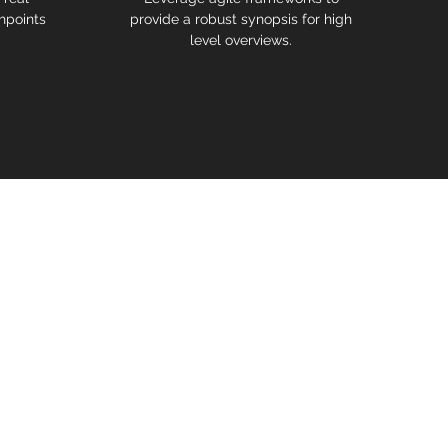
hpoints
provide a robust synopsis for high
level overviews.