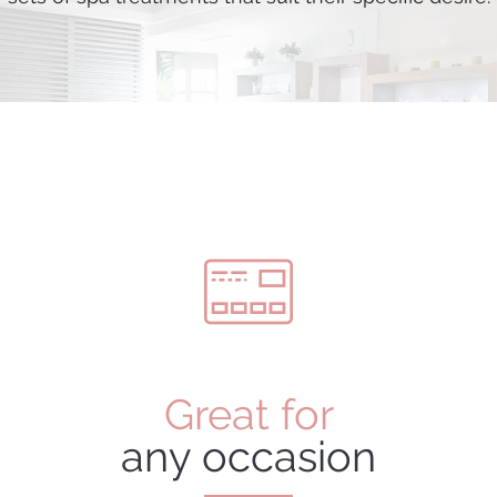
Great for
any occasion