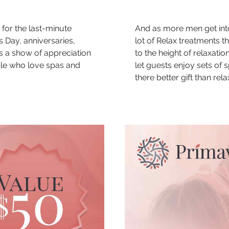
 for the last-minute
And as more men get into
s Day, anniversaries,
lot of Relax treatments t
s a show of appreciation
to the height of relaxatio
ple who love spas and
let guests enjoy sets of sp
there better gift than rel