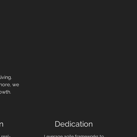
iving.
 more, we
owth.
n
Dedication
 real-
Leverage agile frameworks to