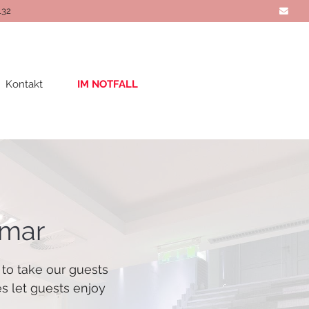
132
Kontakt
IM NOTFALL
imar
 to take our guests
es let guests enjoy