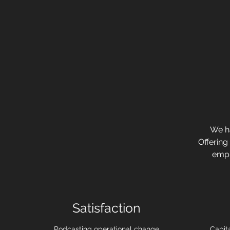
We ha
Offering
emph
Satisfaction
Podcasting operational change
Capita