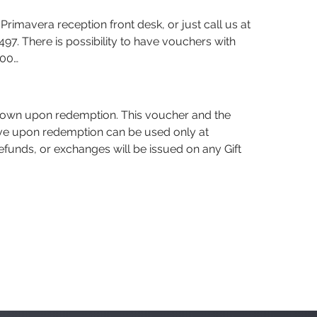
Primavera reception front desk, or just call us at
7. There is possibility to have vouchers with
500…
hown upon redemption. This voucher and the
eive upon redemption can be used only at
efunds, or exchanges will be issued on any Gift