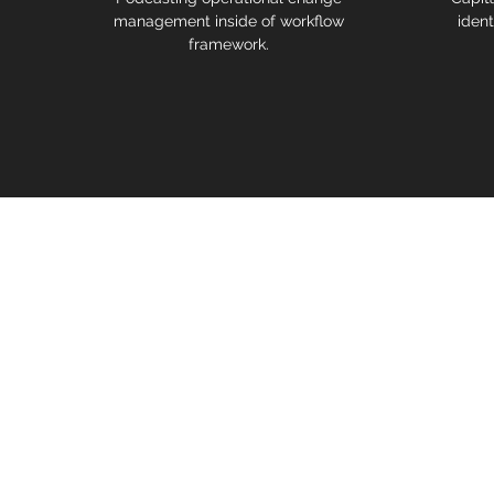
management inside of workflow
ident
framework.