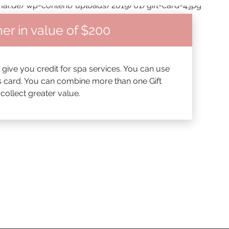
er in value of $200
l give you credit for spa services. You can use
his card. You can combine more than one Gift
ollect greater value.