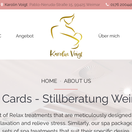
Karolin Voigt
Pablo-Neruda-Straße 15, 99425 Weimar
0176 20044
C
Angebot
Über mich
HOME
ABOUT US
t Cards - Stillberatung We
t of Relax treatments that are meticulously designed
elaxation and relieve stress. Similarly, our spa packag
sets of spa treatments that suit their specific desire.