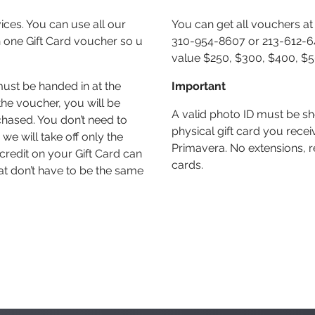
vices. You can use all our
You can get all vouchers at 
 one Gift Card voucher so u
310-954-8607 or 213-612-649
value $250, $300, $400, $
must be handed in at the
Important
he voucher, you will be
A valid photo ID must be s
chased. You don’t need to
physical gift card you rec
we will take off only the
Primavera. No extensions, r
credit on your Gift Card can
cards.
at don’t have to be the same