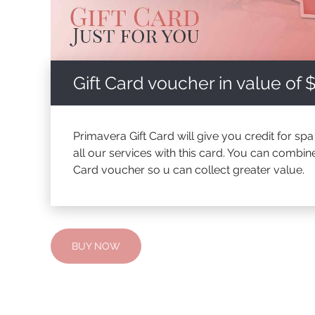
Gift Card voucher in value of 
Primavera Gift Card will give you credit for sp
all our services with this card. You can combin
Card voucher so u can collect greater value.
BUY NOW