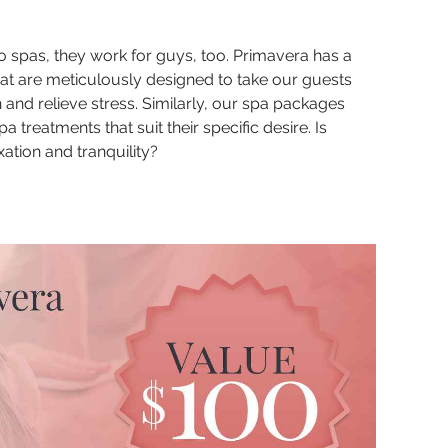
 spas, they work for guys, too. Primavera has a
hat are meticulously designed to take our guests
n and relieve stress. Similarly, our spa packages
a treatments that suit their specific desire. Is
axation and tranquility?