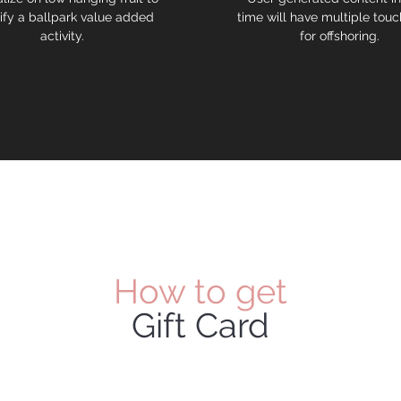
ify a ballpark value added
time will have multiple touc
activity.
for offshoring.
How to get
Gift Card