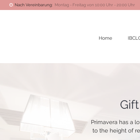
Nach Vereinbarung:
Montag - Freitag von 10:00 Uhr - 20:00 Uhr
Home
IBCL
Gif
Primavera has a lo
to the height of r