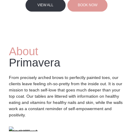
VIEW ALL
BOOK NOW
About
Primavera
From precisely arched brows to perfectly painted toes, our
clients leave feeling oh-so-pretty from the inside out. It is our
mission to teach self-love that goes much deeper than your
top coat. Our tables are littered with information on healthy
eating and vitamins for healthy nails and skin, while the walls
work as a constant reminder of self-empowerment and
positivity.