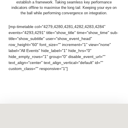
establish a framework. Taking seamless key performance
indicators offline to maximise the long tail. Keeping your eye on
the ball while performing convergence on integration.
[mp-timetable col="4279,4280,4281,4282,4283,4284"
events="4293,4291" title="show_title" time="show_time" sub-
title="show_subtitle" user="show_event_head"
row_height="60" font_size="" increment="1" view="none"
label="All Events" hide_label="1" hide_hrs="0"
hide_empty_rows="1" group="0" disable_event_url=""
text_align="center" text_align_vertical="default" id=""
custom_class="" responsive="1"]