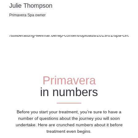
Julie Thompson
Primavera Spa owner
Primavera
in numbers
Before you start your treatment, you’re sure to have a
number of questions about the journey you will soon
undertake. Here are crunched numbers about it before
treatment even begins.