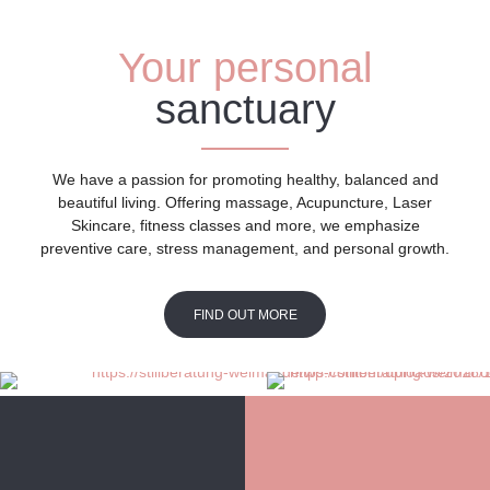
Your personal
sanctuary
We have a passion for promoting healthy, balanced and
beautiful living. Offering massage, Acupuncture, Laser
Skincare, fitness classes and more, we emphasize
preventive care, stress management, and personal growth.
FIND OUT MORE
FIND OUT MORE