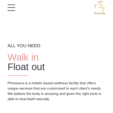
ALL YOU NEED
Walk in
Float out
Primavera is a holistic based wellness facility that offers
unique services that are customized to each client’s needs.
We believe the body is amazing and given the right tools is
able to heal itself naturally.