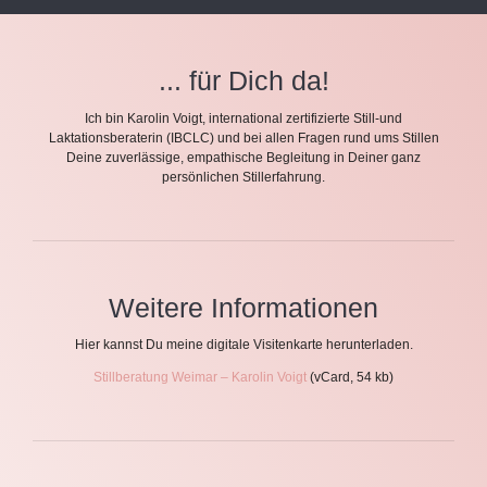
... für Dich da!
Ich bin Karolin Voigt, international zertifizierte Still-und
Laktationsberaterin (IBCLC) und bei allen Fragen rund ums Stillen
Deine zuverlässige, empathische Begleitung in Deiner ganz
persönlichen Stillerfahrung.
Weitere Informationen
Hier kannst Du meine digitale Visitenkarte herunterladen.
Stillberatung Weimar – Karolin Voigt
(vCard, 54 kb)