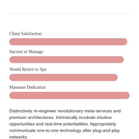
Client Satisfaction
Success in Massage
Would Return to Spa
Masseuse Dedication
Distinctively re-engineer revolutionary meta-services and
premium architectures. Intrinsically incubate intuitive
opportunities and real-time potentialities. Appropriately
communicate one-to-one technology after plug-and-play
networks.