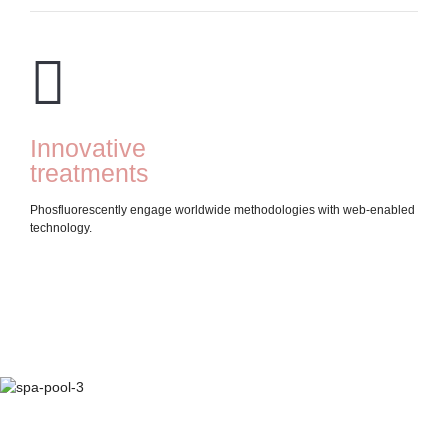
Innovative
D
treatments
t
Phosfluorescently engage worldwide methodologies with web-enabled
Inte
technology.
"out