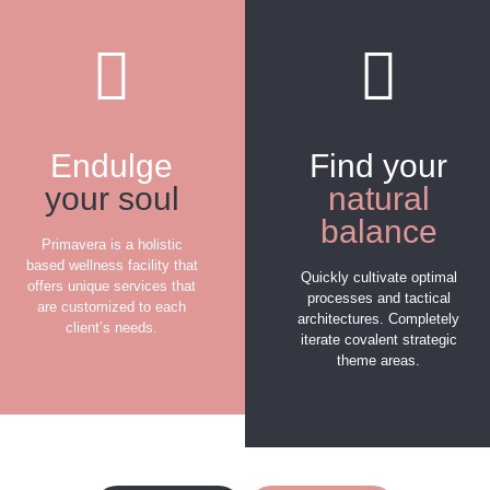
Endulge
Find your
your soul
natural
balance
Primavera is a holistic
based wellness facility that
Quickly cultivate optimal
offers unique services that
processes and tactical
are customized to each
architectures. Completely
client’s needs.
iterate covalent strategic
theme areas.