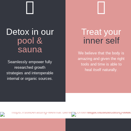
Detox in our
Treat your
pool &
inner self
sauna
We believe that the body is
amazing and given the right
Seamlessly empower fully
tools and time is able to
researched growth
heal itself naturally.
strategies and interoperable
internal or organic sources.
FIND OUT MORE